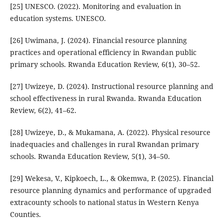
[25] UNESCO. (2022). Monitoring and evaluation in
education systems. UNESCO.
[26] Uwimana, J. (2024). Financial resource planning
practices and operational efficiency in Rwandan public
primary schools. Rwanda Education Review, 6(1), 30–52.
[27] Uwizeye, D. (2024). Instructional resource planning and
school effectiveness in rural Rwanda. Rwanda Education
Review, 6(2), 41–62.
[28] Uwizeye, D., & Mukamana, A. (2022). Physical resource
inadequacies and challenges in rural Rwandan primary
schools. Rwanda Education Review, 5(1), 34–50.
[29] Wekesa, V., Kipkoech, L., & Okemwa, P. (2025). Financial
resource planning dynamics and performance of upgraded
extracounty schools to national status in Western Kenya
Counties.