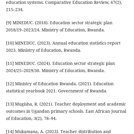
education systems. Comparative Education Review, 67(2),
215–234.
[9] MINEDUC. (2018). Education sector strategic plan
2018/19–2023/24. Ministry of Education, Rwanda.
[10] MINEDUC. (2023). Annual education statistics report
2023. Ministry of Education, Rwanda.
[11] MINEDUC. (2024). Education sector strategic plan
2024/25–2029/30. Ministry of Education, Rwanda.
[12] Ministry of Education Rwanda. (2021). Education
statistical yearbook 2021. Government of Rwanda.
[13] Mugisha, R. (2021). Teacher deployment and academic
outcomes in Ugandan primary schools. East African Journal
of Education, 3(2), 78–94.
[14] Mukamana, A. (2023). Teacher distribution and