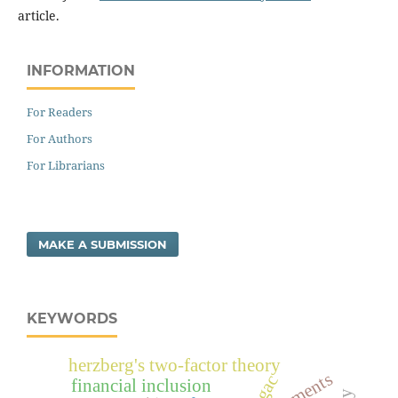
article.
INFORMATION
For Readers
For Authors
For Librarians
MAKE A SUBMISSION
KEYWORDS
herzberg's two-factor theory
sgac
financial inclusion