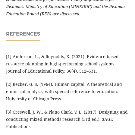
Rwanda's Ministry of Education (MINEDUC) and the Rwanda
Education Board (REB) are discussed.
REFERENCES
[1] Anderson, L., & Reynolds, K. (2021). Evidence-based
resource planning in high-performing school systems.
Journal of Educational Policy, 36(4), 512–531.
[2] Becker, G. S. (1964). Human capital: A theoretical and
empirical analysis, with special reference to education.
University of Chicago Press.
[3] Creswell, J. W., & Plano Clark, V. L. (2017). Designing and
conducting mixed methods research (3rd ed.). SAGE
Publications.