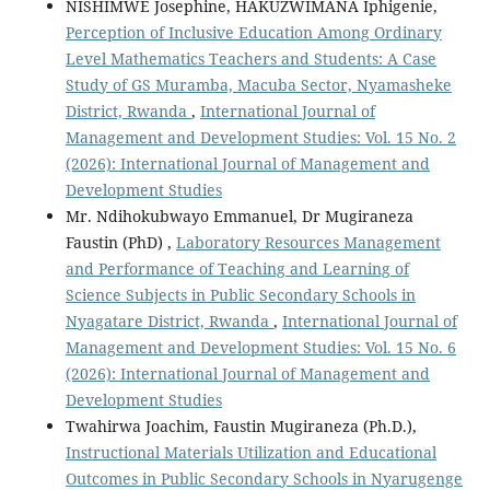
NISHIMWE Josephine, HAKUZWIMANA Iphigenie,
Perception of Inclusive Education Among Ordinary
Level Mathematics Teachers and Students: A Case
Study of GS Muramba, Macuba Sector, Nyamasheke
District, Rwanda
,
International Journal of
Management and Development Studies: Vol. 15 No. 2
(2026): International Journal of Management and
Development Studies
Mr. Ndihokubwayo Emmanuel, Dr Mugiraneza
Faustin (PhD) ,
Laboratory Resources Management
and Performance of Teaching and Learning of
Science Subjects in Public Secondary Schools in
Nyagatare District, Rwanda
,
International Journal of
Management and Development Studies: Vol. 15 No. 6
(2026): International Journal of Management and
Development Studies
Twahirwa Joachim, Faustin Mugiraneza (Ph.D.),
Instructional Materials Utilization and Educational
Outcomes in Public Secondary Schools in Nyarugenge