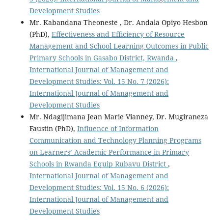
Development Studies
Mr. Kabandana Theoneste , Dr. Andala Opiyo Hesbon
(PhD),
Effectiveness and Efficiency of Resource
Management and School Learning Outcomes in Public
Primary Schools in Gasabo District, Rwanda
,
International Journal of Management and
Development Studies: Vol. 15 No. 7 (2026):
International Journal of Management and
Development Studies
Mr. Ndagijimana Jean Marie Vianney, Dr. Mugiraneza
Faustin (PhD),
Influence of Information
Communication and Technology Planning Programs
on Learners’ Academic Performance in Primary
Schools in Rwanda Equip Rubavu District
,
International Journal of Management and
Development Studies: Vol. 15 No. 6 (2026):
International Journal of Management and
Development Studies