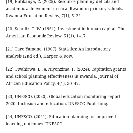
[19] Rutikanga, C. (2025). Resource planning deficits and
academic achievement in rural Rwandan primary schools.
Rwanda Education Review, 7(1), 5–22.
[20] Schultz, T. W. (1961). Investment in human capital. The
American Economic Review, 51(1), 1–17.
[21] Taro Yamane. (1967). Statistics: An introductory
analysis (2nd ed.). Harper & Row.
[22] Twahirwa, E., & Niyonzima, F. (2024). Capitation grants
and school planning effectiveness in Rwanda. Journal of
African Education Policy, 4(1), 30–47.
[23] UNESCO. (2020). Global education monitoring report
2020: Inclusion and education. UNESCO Publishing.
[24] UNESCO. (2021). Education planning for improved
learning outcomes. UNESCO.