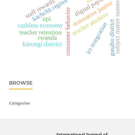
digital payments
subject matter mastery
kachchh region
staff rewards
restorative justice
consumer behavior
teacher attrition
upi
gasabo district
ict integration
cashless economy
teacher retention
rwanda
karongi district
BROWSE
Categories
International Journal of