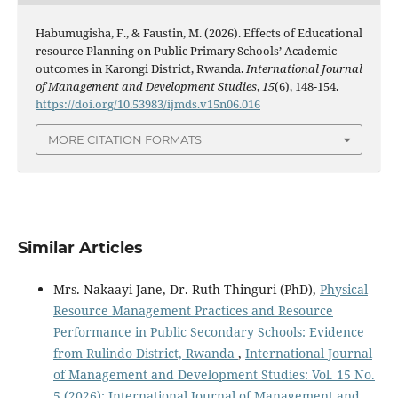
Habumugisha, F., & Faustin, M. (2026). Effects of Educational
resource Planning on Public Primary Schools’ Academic
outcomes in Karongi District, Rwanda.
International Journal
of Management and Development Studies
,
15
(6), 148-154.
https://doi.org/10.53983/ijmds.v15n06.016
MORE CITATION FORMATS
Similar Articles
Mrs. Nakaayi Jane, Dr. Ruth Thinguri (PhD),
Physical
Resource Management Practices and Resource
Performance in Public Secondary Schools: Evidence
from Rulindo District, Rwanda
,
International Journal
of Management and Development Studies: Vol. 15 No.
5 (2026): International Journal of Management and