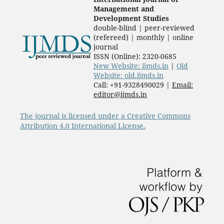
Management and
Development Studies
double-blind | peer-reviewed
(refereed) | monthly | online
journal
ISSN (Online): 2320-0685
New Website: ijmds.in
|
Old
Website: old.ijmds.in
Call: +91-9328490029 |
Email:
editor@ijmds.in
The journal is licensed under a Creative Commons
Attribution 4.0 International License.