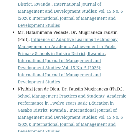
District, Rwanda
,
International Journal of
Management and Development Studies: Vol. 15 No. 6
(2026): International Journal of Management and
Development Studies
Mr. Hafashimana Vedaste, Dr. Mugiraneza Faustin
(PhD),
Influence of Adaptive Learning Technology
Management on Academic Achievement in Public
Primary Schools in Rutsiro District, Rwanda
,
International Journal of Management and
Development Studies: Vol. 15 No. 5 (2026):
International Journal of Management and
Development Studies
Niyibizi Jean de Dieu, Dr. Faustin Mugiraneza (Ph.D.),
School Management Practices and Students’ Academic
Performance in Twelve Years Basic Education in
Gasabo District, Rwanda
,
International Journal of
Management and Development Studies: Vol. 15 No. 6
(2026): International Journal of Management and
Development Studies