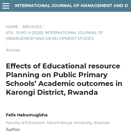
INTERNATIONAL JOURNAL OF MANAGEMENT AND DEVELOPMENT STUDIES
HOME
/
ARCHIVES
/
VOL. 15 NO. 6 (2026): INTERNATIONAL JOURNAL OF
MANAGEMENT AND DEVELOPMENT STUDIES
/
Articles
Effects of Educational resource
Planning on Public Primary
Schools’ Academic outcomes in
Karongi District, Rwanda
Felix Habumugisha
Faculty of Education, Mount Kenya University, Rwanda
Author