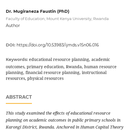
Dr. Mugiraneza Faustin (PhD)
Faculty of Education, Mount Kenya University, Rwanda
Author
DOI:
https://doi.org/10.53983/ijmds.v15n06.016
educational resource planning, academic
Keywords:
outcomes, primary education, Rwanda, human resource
planning, financial resource planning, instructional
resources, physical resources
ABSTRACT
This study examined the effects of educational resource
planning on academic outcomes in public primary schools in
Karongi District, Rwanda. Anchored in Human Capital Theory