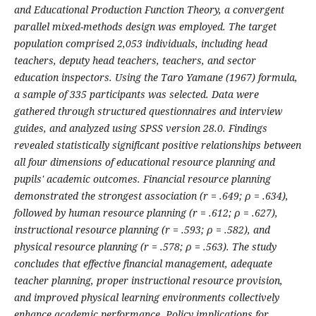
and Educational Production Function Theory, a convergent
parallel mixed-methods design was employed. The target
population comprised 2,053 individuals, including head
teachers, deputy head teachers, teachers, and sector
education inspectors. Using the Taro Yamane (1967) formula,
a sample of 335 participants was selected. Data were
gathered through structured questionnaires and interview
guides, and analyzed using SPSS version 28.0. Findings
revealed statistically significant positive relationships between
all four dimensions of educational resource planning and
pupils' academic outcomes. Financial resource planning
demonstrated the strongest association (r = .649; ρ = .634),
followed by human resource planning (r = .612; ρ = .627),
instructional resource planning (r = .593; ρ = .582), and
physical resource planning (r = .578; ρ = .563). The study
concludes that effective financial management, adequate
teacher planning, proper instructional resource provision,
and improved physical learning environments collectively
enhance academic performance. Policy implications for