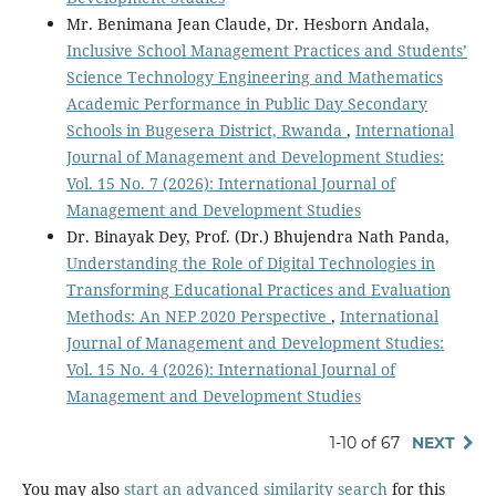
Mr. Benimana Jean Claude, Dr. Hesborn Andala,
Inclusive School Management Practices and Students’
Science Technology Engineering and Mathematics
Academic Performance in Public Day Secondary
Schools in Bugesera District, Rwanda
,
International
Journal of Management and Development Studies:
Vol. 15 No. 7 (2026): International Journal of
Management and Development Studies
Dr. Binayak Dey, Prof. (Dr.) Bhujendra Nath Panda,
Understanding the Role of Digital Technologies in
Transforming Educational Practices and Evaluation
Methods: An NEP 2020 Perspective
,
International
Journal of Management and Development Studies:
Vol. 15 No. 4 (2026): International Journal of
Management and Development Studies
1-10 of 67
NEXT
You may also
start an advanced similarity search
for this