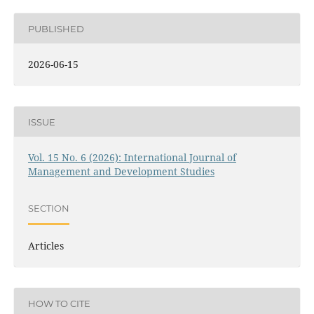
PUBLISHED
2026-06-15
ISSUE
Vol. 15 No. 6 (2026): International Journal of
Management and Development Studies
SECTION
Articles
HOW TO CITE