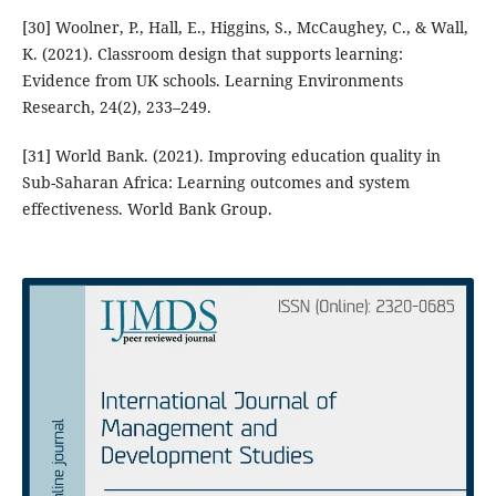
[30] Woolner, P., Hall, E., Higgins, S., McCaughey, C., & Wall,
K. (2021). Classroom design that supports learning:
Evidence from UK schools. Learning Environments
Research, 24(2), 233–249.
[31] World Bank. (2021). Improving education quality in
Sub-Saharan Africa: Learning outcomes and system
effectiveness. World Bank Group.