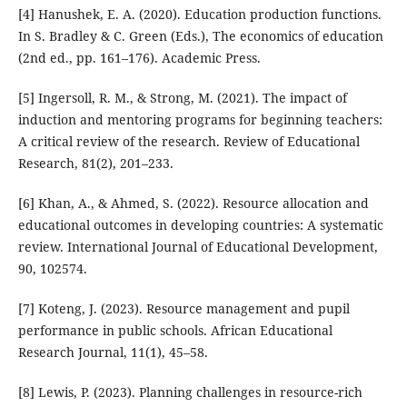
[4] Hanushek, E. A. (2020). Education production functions.
In S. Bradley & C. Green (Eds.), The economics of education
(2nd ed., pp. 161–176). Academic Press.
[5] Ingersoll, R. M., & Strong, M. (2021). The impact of
induction and mentoring programs for beginning teachers:
A critical review of the research. Review of Educational
Research, 81(2), 201–233.
[6] Khan, A., & Ahmed, S. (2022). Resource allocation and
educational outcomes in developing countries: A systematic
review. International Journal of Educational Development,
90, 102574.
[7] Koteng, J. (2023). Resource management and pupil
performance in public schools. African Educational
Research Journal, 11(1), 45–58.
[8] Lewis, P. (2023). Planning challenges in resource-rich