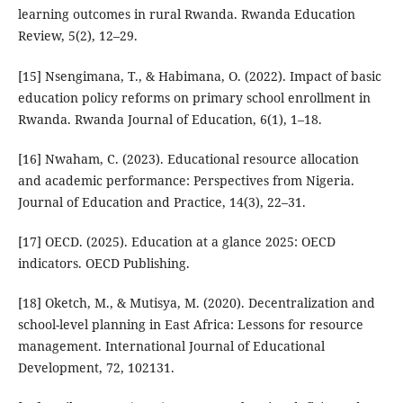
learning outcomes in rural Rwanda. Rwanda Education
Review, 5(2), 12–29.
[15] Nsengimana, T., & Habimana, O. (2022). Impact of basic
education policy reforms on primary school enrollment in
Rwanda. Rwanda Journal of Education, 6(1), 1–18.
[16] Nwaham, C. (2023). Educational resource allocation
and academic performance: Perspectives from Nigeria.
Journal of Education and Practice, 14(3), 22–31.
[17] OECD. (2025). Education at a glance 2025: OECD
indicators. OECD Publishing.
[18] Oketch, M., & Mutisya, M. (2020). Decentralization and
school-level planning in East Africa: Lessons for resource
management. International Journal of Educational
Development, 72, 102131.