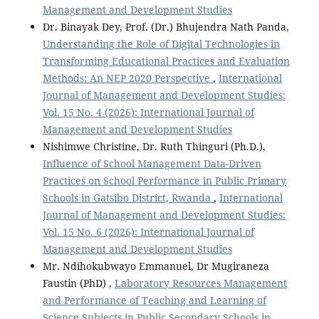
Management and Development Studies
Dr. Binayak Dey, Prof. (Dr.) Bhujendra Nath Panda,
Understanding the Role of Digital Technologies in
Transforming Educational Practices and Evaluation
Methods: An NEP 2020 Perspective
,
International
Journal of Management and Development Studies:
Vol. 15 No. 4 (2026): International Journal of
Management and Development Studies
Nishimwe Christine, Dr. Ruth Thinguri (Ph.D.),
Influence of School Management Data-Driven
Practices on School Performance in Public Primary
Schools in Gatsibo District, Rwanda
,
International
Journal of Management and Development Studies:
Vol. 15 No. 6 (2026): International Journal of
Management and Development Studies
Mr. Ndihokubwayo Emmanuel, Dr Mugiraneza
Faustin (PhD) ,
Laboratory Resources Management
and Performance of Teaching and Learning of
Science Subjects in Public Secondary Schools in