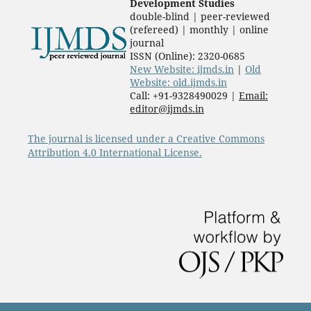
Development Studies
double-blind | peer-reviewed
(refereed) | monthly | online
journal
ISSN (Online): 2320-0685
New Website: ijmds.in
|
Old
Website: old.ijmds.in
Call: +91-9328490029 |
Email:
editor@ijmds.in
The journal is licensed under a Creative Commons
Attribution 4.0 International License.