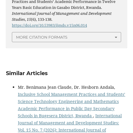
Practices and Students’ Academic Performance in Twelve
Years Basic Education in Gasabo District, Rwanda.
International Journal of Management and Development
Studies
,
15
(6), 133-138.
https://doi.org/10.53983/ijmds.v15n06.014
MORE CITATION FORMATS
Similar Articles
Mr. Benimana Jean Claude, Dr. Hesborn Andala,
Inclusive School Management Practices and Students’
Science Technology Engineering and Mathematics
Academic Performance in Public Day Secondary
Schools in Bugesera District, Rwanda
,
International
Journal of Management and Development Studies:
Vol. 15 No. 7 (2026): International Journal of