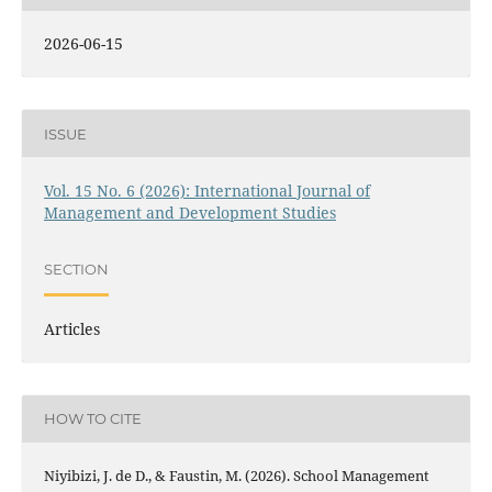
2026-06-15
ISSUE
Vol. 15 No. 6 (2026): International Journal of
Management and Development Studies
SECTION
Articles
HOW TO CITE
Niyibizi, J. de D., & Faustin, M. (2026). School Management