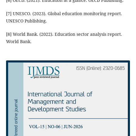
[6] OECD. (2021). Education at a glance. OECD Publishing.
[7] UNESCO. (2023). Global education monitoring report.
UNESCO Publishing.
[8] World Bank. (2022). Education sector analysis report.
World Bank.