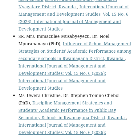
Nyagatare District, Rwanda
,
International Journal of
Management and Development Studies: Vol. 15 No. 6
(2026): International Journal of Management and
Development Studies
SR. Mrs. Immaculee Musabyeyezu, Dr. Noel
Mporananayo (PhD),
Influence of School Management
Strategies on Students' Academic Performance among
secondary schools in Rwamagana District, Rwanda
,
International Journal of Management and
Development Studies: Vol. 15 No. 6 (2026):
International Journal of Management and
Development Studies
Ms. Uwera Christine, Dr. Stephen Tomno Cheboi
(PhD),
Discipline Management Strategies and
Students’ Academic Performance in Public Day
Secondary Schools in Rwamagana District, Rwanda
,
International Journal of Management and
Development Studies: Vol. 15 No. 6 (2026):