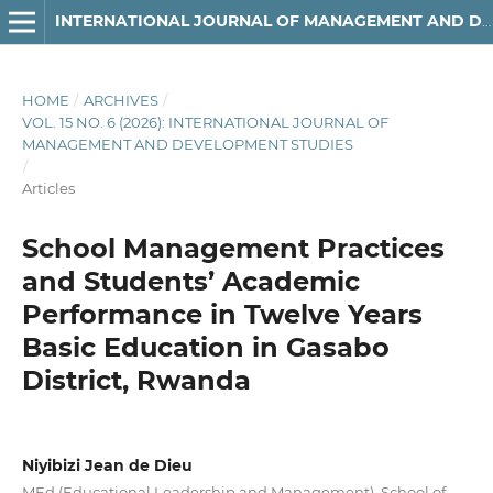
INTERNATIONAL JOURNAL OF MANAGEMENT AND DEVELOPMENT STUDIES
HOME
/
ARCHIVES
/
VOL. 15 NO. 6 (2026): INTERNATIONAL JOURNAL OF
MANAGEMENT AND DEVELOPMENT STUDIES
/
Articles
School Management Practices
and Students’ Academic
Performance in Twelve Years
Basic Education in Gasabo
District, Rwanda
Niyibizi Jean de Dieu
MEd (Educational Leadership and Management), School of