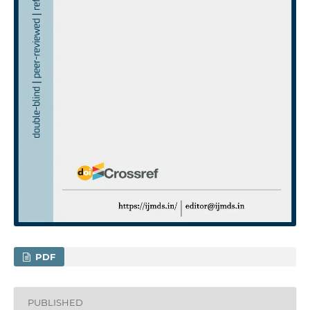
PDF
PUBLISHED