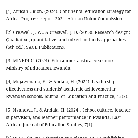
[1] African Union. (2024). Continental education strategy for
Africa: Progress report 2024. African Union Commission.
[2] Creswell, J. W., & Creswell, J. D. (2018). Research design:
Qualitative, quantitative, and mixed methods approaches
(5th ed.). SAGE Publications.
[3] MINEDUC. (2024). Education statistical yearbook.
Ministry of Education, Rwanda.
[4] Mujawimana, E., & Andala, H. (2024). Leadership
effectiveness and students’ academic achievement in
Rwandan schools. Journal of Education and Practice, 15(2).
[5] Nyandwi, J., & Andala, H. (2024). School culture, teacher
supervision, and learner performance in Rwanda. East
African Journal of Education Studies, 7(1).