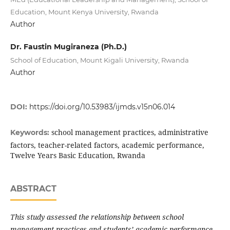
Education, Mount Kenya University, Rwanda
Author
Dr. Faustin Mugiraneza (Ph.D.)
School of Education, Mount Kigali University, Rwanda
Author
DOI:
https://doi.org/10.53983/ijmds.v15n06.014
school management practices, administrative
Keywords:
factors, teacher-related factors, academic performance,
Twelve Years Basic Education, Rwanda
ABSTRACT
This study assessed the relationship between school
management practices and students’ academic performance