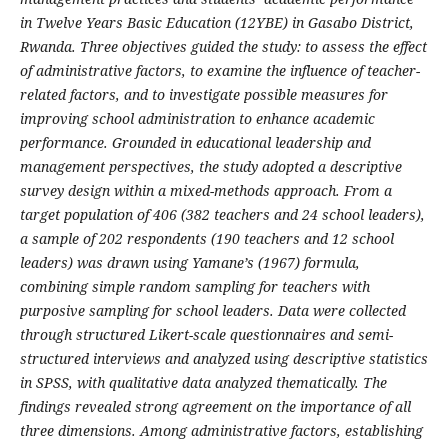
in Twelve Years Basic Education (12YBE) in Gasabo District,
Rwanda. Three objectives guided the study: to assess the effect
of administrative factors, to examine the influence of teacher-
related factors, and to investigate possible measures for
improving school administration to enhance academic
performance. Grounded in educational leadership and
management perspectives, the study adopted a descriptive
survey design within a mixed-methods approach. From a
target population of 406 (382 teachers and 24 school leaders),
a sample of 202 respondents (190 teachers and 12 school
leaders) was drawn using Yamane’s (1967) formula,
combining simple random sampling for teachers with
purposive sampling for school leaders. Data were collected
through structured Likert-scale questionnaires and semi-
structured interviews and analyzed using descriptive statistics
in SPSS, with qualitative data analyzed thematically. The
findings revealed strong agreement on the importance of all
three dimensions. Among administrative factors, establishing