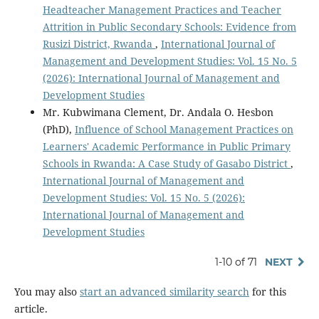
Headteacher Management Practices and Teacher
Attrition in Public Secondary Schools: Evidence from
Rusizi District, Rwanda
,
International Journal of
Management and Development Studies: Vol. 15 No. 5
(2026): International Journal of Management and
Development Studies
Mr. Kubwimana Clement, Dr. Andala O. Hesbon
(PhD),
Influence of School Management Practices on
Learners' Academic Performance in Public Primary
Schools in Rwanda: A Case Study of Gasabo District
,
International Journal of Management and
Development Studies: Vol. 15 No. 5 (2026):
International Journal of Management and
Development Studies
1-10 of 71
NEXT
You may also
start an advanced similarity search
for this
article.