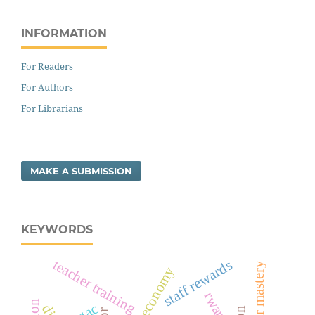
INFORMATION
For Readers
For Authors
For Librarians
MAKE A SUBMISSION
KEYWORDS
teacher training
staff rewards
cashless economy
rwanda
sgac