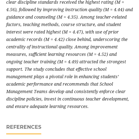
clear discipline standards received the highest rating (M =
4.56), followed by improving instruction quality (M = 4.44) and
guidance and counseling (M = 4.35). Among teacher-related
factors, teaching methods, course structure, and student
interest were rated highest (M = 4.47), with use of prior
academic records (M = 4.42) close behind, underscoring the
centrality of instructional quality. Among improvement
measures, sufficient learning resources (M = 4.52) and
ongoing teacher training (M = 4.49) attracted the strongest
support. The study concludes that effective school
management plays a pivotal role in enhancing students’
academic performance and recommends that School
Management Teams develop and consistently enforce clear
discipline policies, invest in continuous teacher development,
and ensure adequate learning resources.
REFERENCES