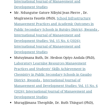
International Journal of Management and
Development Studies
Mr. Ndungutse Gatore Nibyisi Jean Pierre , Dr.
Mugiraneza Faustin (PhD),
School Infrastructure
Management Practices and Academic Outcomes in
Public Secondary Schools in Rutsiro District, Rwanda
,
International Journal of Management and
Development Studies: Vol. 15 No. 6 (2026):
International Journal of Management and
Development Studies
Mutuyimana Ruth, Dr. Hesbon Opiyo Andala (PhD),
Laboratory Learning Resources Management
Practices and Students’ Skills Achievement in
Chemistry in Public Secondary Schools in Gasabo
District, Rwanda
,
International Journal of
Management and Development Studies: Vol. 15 No. 6
(2026): International Journal of Management and
Development Studies
Muragijimana Theophile, Dr. Ruth Thinguri (PhD),