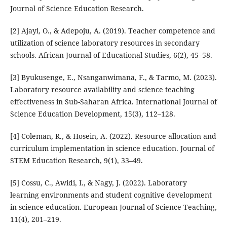
Journal of Science Education Research.
[2] Ajayi, O., & Adepoju, A. (2019). Teacher competence and
utilization of science laboratory resources in secondary
schools. African Journal of Educational Studies, 6(2), 45–58.
[3] Byukusenge, E., Nsanganwimana, F., & Tarmo, M. (2023).
Laboratory resource availability and science teaching
effectiveness in Sub-Saharan Africa. International Journal of
Science Education Development, 15(3), 112–128.
[4] Coleman, R., & Hosein, A. (2022). Resource allocation and
curriculum implementation in science education. Journal of
STEM Education Research, 9(1), 33–49.
[5] Cossu, C., Awidi, I., & Nagy, J. (2022). Laboratory
learning environments and student cognitive development
in science education. European Journal of Science Teaching,
11(4), 201–219.