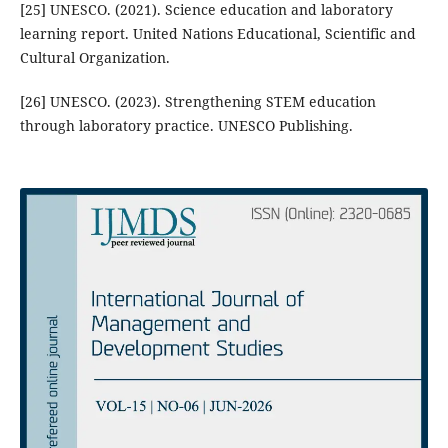
[25] UNESCO. (2021). Science education and laboratory
learning report. United Nations Educational, Scientific and
Cultural Organization.
[26] UNESCO. (2023). Strengthening STEM education
through laboratory practice. UNESCO Publishing.