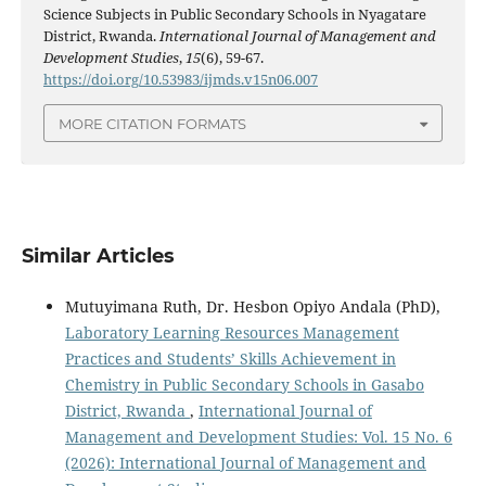
Science Subjects in Public Secondary Schools in Nyagatare
District, Rwanda.
International Journal of Management and
Development Studies
,
15
(6), 59-67.
https://doi.org/10.53983/ijmds.v15n06.007
MORE CITATION FORMATS
Similar Articles
Mutuyimana Ruth, Dr. Hesbon Opiyo Andala (PhD),
Laboratory Learning Resources Management
Practices and Students’ Skills Achievement in
Chemistry in Public Secondary Schools in Gasabo
District, Rwanda
,
International Journal of
Management and Development Studies: Vol. 15 No. 6
(2026): International Journal of Management and