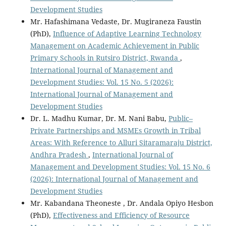
Development Studies
Mr. Hafashimana Vedaste, Dr. Mugiraneza Faustin
(PhD),
Influence of Adaptive Learning Technology
Management on Academic Achievement in Public
Primary Schools in Rutsiro District, Rwanda
,
International Journal of Management and
Development Studies: Vol. 15 No. 5 (2026):
International Journal of Management and
Development Studies
Dr. L. Madhu Kumar, Dr. M. Nani Babu,
Public–
Private Partnerships and MSMEs Growth in Tribal
Areas: With Reference to Alluri Sitaramaraju District,
Andhra Pradesh
,
International Journal of
Management and Development Studies: Vol. 15 No. 6
(2026): International Journal of Management and
Development Studies
Mr. Kabandana Theoneste , Dr. Andala Opiyo Hesbon
(PhD),
Effectiveness and Efficiency of Resource