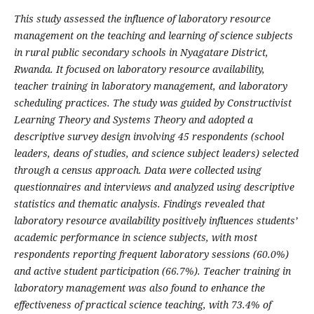
This study assessed the influence of laboratory resource
management on the teaching and learning of science subjects
in rural public secondary schools in Nyagatare District,
Rwanda. It focused on laboratory resource availability,
teacher training in laboratory management, and laboratory
scheduling practices. The study was guided by Constructivist
Learning Theory and Systems Theory and adopted a
descriptive survey design involving 45 respondents (school
leaders, deans of studies, and science subject leaders) selected
through a census approach. Data were collected using
questionnaires and interviews and analyzed using descriptive
statistics and thematic analysis. Findings revealed that
laboratory resource availability positively influences students’
academic performance in science subjects, with most
respondents reporting frequent laboratory sessions (60.0%)
and active student participation (66.7%). Teacher training in
laboratory management was also found to enhance the
effectiveness of practical science teaching, with 73.4% of