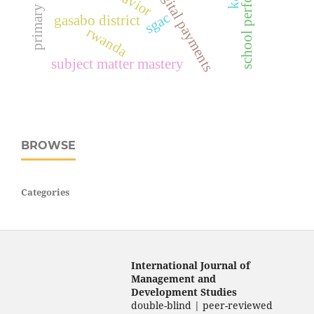
school performance
digital payments
sgac
gasabo district
rwanda
subject matter mastery
BROWSE
Categories
International Journal of
Management and
Development Studies
double-blind | peer-reviewed