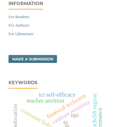
INFORMATION
For Readers
For Authors
For Librarians
MAKE A SUBMISSION
KEYWORDS
ict self-efficacy
financial inclusion
kachchh region
teacher attrition
cashless economy
primary education
consumer behavior
upi