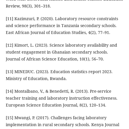
Review, 98(3), 301–318.
[11] Kazimzuri, P. (2020). Laboratory resource constraints
and science performance in Tanzania secondary schools.
East African Journal of Education Studies, 4(2), 77–91.
[12] Kimort, L. (2023). Science laboratory availability and
student engagement in Ghanaian secondary schools.
Journal of African Science Education, 10(1), 56–70.
[13] MINEDUC. (2023). Education statistics report 2023.
Ministry of Education, Rwanda.
[14] Montalbano, V., & Benedetti, R. (2013). Pre-service
teacher training and laboratory instruction effectiveness.
European Science Education Journal, 8(2), 120–134.
[15] Mwangi, P. (2017). Challenges facing laboratory
implementation in rural secondary schools. Kenya Journal