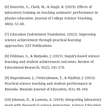
[6] Doucette, S., Clark, M., & Singh, R. (2019). Effects of
laboratory training on teaching assistants’ performance in
physics education. Journal of College Science Teaching,
48(6), 52–60.
[7] Education Endowment Foundation. (2022). Improving
science achievement through practical learning
approaches. EEF Publications.
[8] Feldman, S., & Matjasko, J. (2021). Inquiry-based science
learning and student achievement outcomes. Review of
Educational Research, 91(2), 245–270.
[9] Hagenimana, J., Uwizeyimana, T., & Niyibizi, J. (2023).
Practical science teaching and student performance in
Rwanda. Rwanda Journal of Education, 6(1), 88–104.
[10] Johnson, D., & Lawson, A. (2019). Integrating laboratory
work with theoretical science instruction. Science Education