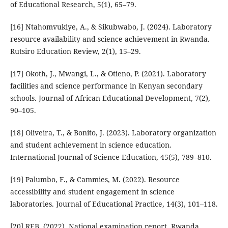
of Educational Research, 5(1), 65–79.
[16] Ntahomvukiye, A., & Sikubwabo, J. (2024). Laboratory
resource availability and science achievement in Rwanda.
Rutsiro Education Review, 2(1), 15–29.
[17] Okoth, J., Mwangi, L., & Otieno, P. (2021). Laboratory
facilities and science performance in Kenyan secondary
schools. Journal of African Educational Development, 7(2),
90–105.
[18] Oliveira, T., & Bonito, J. (2023). Laboratory organization
and student achievement in science education.
International Journal of Science Education, 45(5), 789–810.
[19] Palumbo, F., & Cammies, M. (2022). Resource
accessibility and student engagement in science
laboratories. Journal of Educational Practice, 14(3), 101–118.
[20] REB. (2022). National examination report. Rwanda