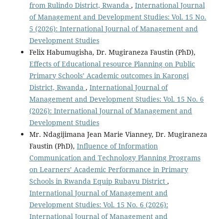
from Rulindo District, Rwanda
,
International Journal
of Management and Development Studies: Vol. 15 No.
5 (2026): International Journal of Management and
Development Studies
Felix Habumugisha, Dr. Mugiraneza Faustin (PhD),
Effects of Educational resource Planning on Public
Primary Schools’ Academic outcomes in Karongi
District, Rwanda
,
International Journal of
Management and Development Studies: Vol. 15 No. 6
(2026): International Journal of Management and
Development Studies
Mr. Ndagijimana Jean Marie Vianney, Dr. Mugiraneza
Faustin (PhD),
Influence of Information
Communication and Technology Planning Programs
on Learners’ Academic Performance in Primary
Schools in Rwanda Equip Rubavu District
,
International Journal of Management and
Development Studies: Vol. 15 No. 6 (2026):
International Journal of Management and