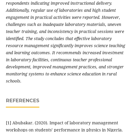
respondents indicating improved instructional delivery.
Additionally, regular use of laboratories and high student
engagement in practical activities were reported. However,
challenges such as inadequate laboratory materials, uneven
teacher training, and inconsistency in practical sessions were
identified. The study concludes that effective laboratory
resource management significantly improves science teaching
and learning outcomes. It recommends increased investment
in laboratory facilities, continuous teacher professional
development, improved management practices, and stronger
monitoring systems to enhance science education in rural
schools.
REFERENCES
[1] Abubakar. (2020). Impact of laboratory management
workshops on students’ performance in physics in Nigeria.