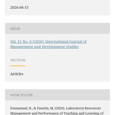
2026-06-15
ISSUE
Vol. 15 No. 6 (2026): International Journal of
Management and Development Studies
SECTION
Articles
HOW TO CITE
Emmanuel, N., & Faustin, M. (2026). Laboratory Resources
Management and Performance of Teaching and Learning of