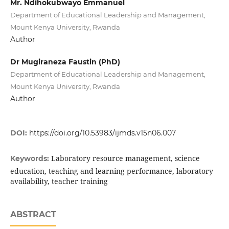
Mr. Ndihokubwayo Emmanuel
Department of Educational Leadership and Management,
Mount Kenya University, Rwanda
Author
Dr Mugiraneza Faustin (PhD)
Department of Educational Leadership and Management,
Mount Kenya University, Rwanda
Author
DOI:
https://doi.org/10.53983/ijmds.v15n06.007
Laboratory resource management, science
Keywords:
education, teaching and learning performance, laboratory
availability, teacher training
ABSTRACT