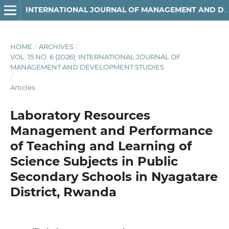
INTERNATIONAL JOURNAL OF MANAGEMENT AND DEVELOPMENT STUDIES
HOME
/
ARCHIVES
/
VOL. 15 NO. 6 (2026): INTERNATIONAL JOURNAL OF
MANAGEMENT AND DEVELOPMENT STUDIES
/
Articles
Laboratory Resources
Management and Performance
of Teaching and Learning of
Science Subjects in Public
Secondary Schools in Nyagatare
District, Rwanda