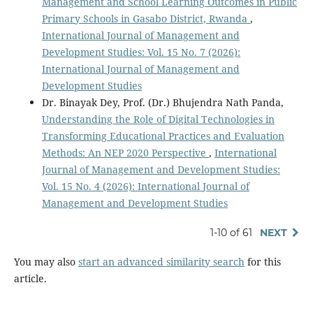
Management and School Learning Outcomes in Public
Primary Schools in Gasabo District, Rwanda
,
International Journal of Management and
Development Studies: Vol. 15 No. 7 (2026):
International Journal of Management and
Development Studies
Dr. Binayak Dey, Prof. (Dr.) Bhujendra Nath Panda,
Understanding the Role of Digital Technologies in
Transforming Educational Practices and Evaluation
Methods: An NEP 2020 Perspective
,
International
Journal of Management and Development Studies:
Vol. 15 No. 4 (2026): International Journal of
Management and Development Studies
1-10 of 61
NEXT
You may also
start an advanced similarity search
for this
article.