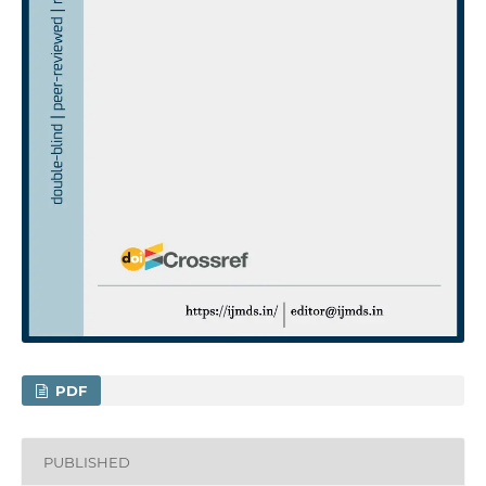
PDF
PUBLISHED