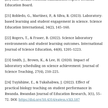
Education Board.
[21] Robledo, G., Martínez, P., & Silva, R. (2023). Laboratory-
based learning and student engagement in science. Science
Education International, 34(2), 145–160.
[22] Rogers, T., & Fraser, B. (2022). Science laboratory
environments and student learning outcomes. International
Journal of Science Education, 44(8), 1205–1223.
[23] Smith, J., Brown, K., & Lee, H. (2020). Impact of
laboratory scheduling on science achievement. Journal of
Science Teaching, 27(4), 210–225.
[24] Tuyishime, E., & Tukahabwa, J. (2022). Effect of
practical biology teaching on student performance in
Rwanda. Rwandan Journal of Education Research, 3(1), 55–
72. DOI:
https://doi.org/10.4314/eajess.v3i3.187