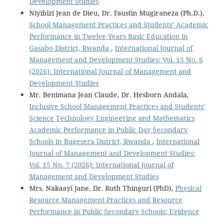
Development Studies
Niyibizi Jean de Dieu, Dr. Faustin Mugiraneza (Ph.D.),
School Management Practices and Students’ Academic
Performance in Twelve Years Basic Education in
Gasabo District, Rwanda
,
International Journal of
Management and Development Studies: Vol. 15 No. 6
(2026): International Journal of Management and
Development Studies
Mr. Benimana Jean Claude, Dr. Hesborn Andala,
Inclusive School Management Practices and Students’
Science Technology Engineering and Mathematics
Academic Performance in Public Day Secondary
Schools in Bugesera District, Rwanda
,
International
Journal of Management and Development Studies:
Vol. 15 No. 7 (2026): International Journal of
Management and Development Studies
Mrs. Nakaayi Jane, Dr. Ruth Thinguri (PhD),
Physical
Resource Management Practices and Resource
Performance in Public Secondary Schools: Evidence