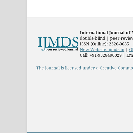
International Journal o
double-blind | peer-revie
ISSN (Online): 2320-0685
New Website: ijmds.in
|
O
Call: +91-9328490029 |
Ema
The journal is licensed under a Creative Common