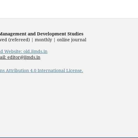
f Management and Development Studies
wed (refereed) | monthly | online journal
ld Website: old.ijmds.in
il: editor@ijmds.in
s Attribution 4.0 International License.