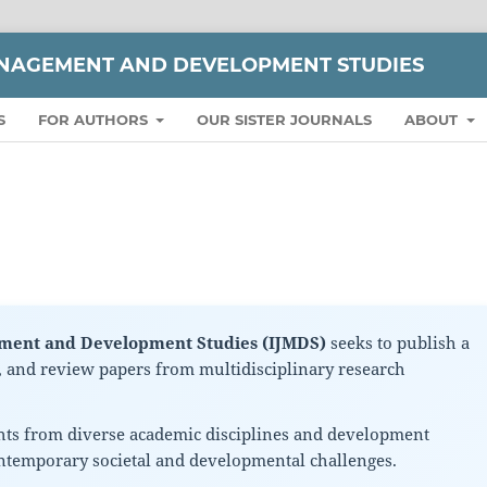
ANAGEMENT AND DEVELOPMENT STUDIES
S
FOR AUTHORS
OUR SISTER JOURNALS
ABOUT
ement and Development Studies (IJMDS)
seeks to publish a
s, and review papers from multidisciplinary research
hts from diverse academic disciplines and development
ontemporary societal and developmental challenges.