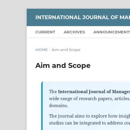
INTERNATIONAL JOURNAL OF M
CURRENT
ARCHIVES
ANNOUNCEMENT
HOME
/
Aim and Scope
Aim and Scope
The
International Journal of Manag
wide range of research papers, article
domains.
The journal aims to explore how insig
studies can be integrated to address c