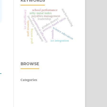
KEYWORDS
teacher training
school performance
ict self-efficacy
nifty metal index
payables management
inventory management
activity-based ratios
gasabo district
leadership
operational efficiency
staff rewards
science education
goal setting
rwanda
ict integration
BROWSE
Categories