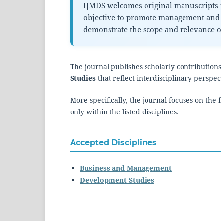
IJMDS welcomes original manuscripts f
objective to promote management and 
demonstrate the scope and relevance of
The journal publishes scholarly contributions
Studies
that reflect interdisciplinary persp
More specifically, the journal focuses on the
only within the listed disciplines:
Accepted Disciplines
Business and Management
Development Studies