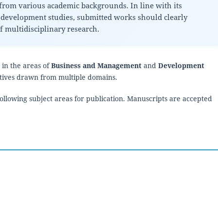
rom various academic backgrounds. In line with its
development studies, submitted works should clearly
 multidisciplinary research.
 in the areas of
Business and Management
and
Development
ectives drawn from multiple domains.
 following subject areas for publication. Manuscripts are accepted