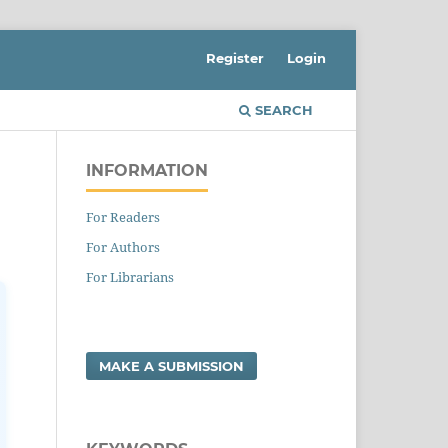
Register
Login
SEARCH
INFORMATION
For Readers
For Authors
For Librarians
MAKE A SUBMISSION