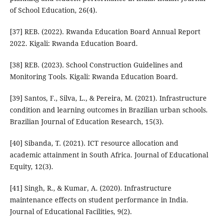
of School Education, 26(4).
[37] REB. (2022). Rwanda Education Board Annual Report
2022. Kigali: Rwanda Education Board.
[38] REB. (2023). School Construction Guidelines and
Monitoring Tools. Kigali: Rwanda Education Board.
[39] Santos, F., Silva, L., & Pereira, M. (2021). Infrastructure
condition and learning outcomes in Brazilian urban schools.
Brazilian Journal of Education Research, 15(3).
[40] Sibanda, T. (2021). ICT resource allocation and
academic attainment in South Africa. Journal of Educational
Equity, 12(3).
[41] Singh, R., & Kumar, A. (2020). Infrastructure
maintenance effects on student performance in India.
Journal of Educational Facilities, 9(2).