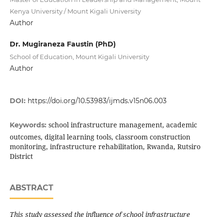
Kenya University / Mount Kigali University
Author
Dr. Mugiraneza Faustin (PhD)
School of Education, Mount Kigali University
Author
DOI:
https://doi.org/10.53983/ijmds.v15n06.003
school infrastructure management, academic
Keywords:
outcomes, digital learning tools, classroom construction
monitoring, infrastructure rehabilitation, Rwanda, Rutsiro
District
ABSTRACT
This study assessed the influence of school infrastructure