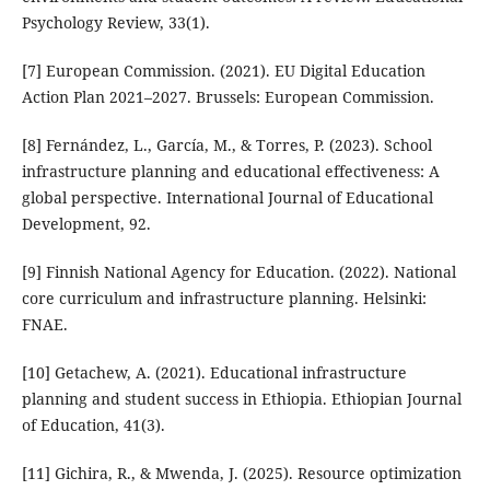
Psychology Review, 33(1).
[7] European Commission. (2021). EU Digital Education
Action Plan 2021–2027. Brussels: European Commission.
[8] Fernández, L., García, M., & Torres, P. (2023). School
infrastructure planning and educational effectiveness: A
global perspective. International Journal of Educational
Development, 92.
[9] Finnish National Agency for Education. (2022). National
core curriculum and infrastructure planning. Helsinki:
FNAE.
[10] Getachew, A. (2021). Educational infrastructure
planning and student success in Ethiopia. Ethiopian Journal
of Education, 41(3).
[11] Gichira, R., & Mwenda, J. (2025). Resource optimization