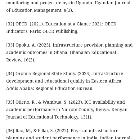
monitoring and project delays in Uganda. Ugandan Journal
of Education Management, 8(3).
[32] OECD. (2021). Education at a Glance 2021: OECD
Indicators. Paris: OECD Publishing.
[33] Opoku, A. (2023). Infrastructure provision planning and
academic outcomes in Ghana. Ghanaian Educational
Review, 16(2).
[34] Oromia Regional State Study. (2025). Infrastructure
development and educational quality in Eastern Africa.
Addis Ababa: Regional Education Bureau.
[35] Otieno, R., & Wambua, S. (2023). ICT availability and
academic performance in Nairobi County, Kenya. Kenyan
Journal of Educational Technology, 13(1).
[36] Rao, M., & Pillai, S. (2022). Physical infrastructure
planning and student performance in India. Indian Journal