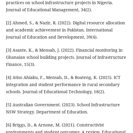
practices on school infrastructure projects in Nigeria.
Journal of Educational Management, 34(2).
[2] Ahmed, S., & Nazir, R. (2022). Digital resource allocation
and academic achievement in Pakistan. International
Journal of Education and Development, 39(4).
[3] Asante, K., & Mensah, J. (2022). Financial monitoring in
Ghanaian school building projects. Journal of Infrastructure
Finance, 15(3).
[4] Atiso Ahiaku, F., Mensah, D., & Boateng, K. (2025). ICT
integration and student performance in rural secondary
schools. Journal of Educational Technology, 18(2).
[5] Australian Government. (2023). School Infrastructure
NSW Strategy. Department of Education.
[6] Briggs, D., & Arnone, M. (2021). Constructivist
environments and student outcomes: A review. Educational