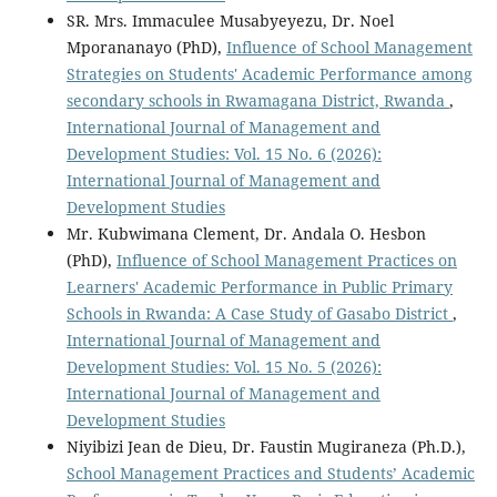
SR. Mrs. Immaculee Musabyeyezu, Dr. Noel
Mporananayo (PhD),
Influence of School Management
Strategies on Students' Academic Performance among
secondary schools in Rwamagana District, Rwanda
,
International Journal of Management and
Development Studies: Vol. 15 No. 6 (2026):
International Journal of Management and
Development Studies
Mr. Kubwimana Clement, Dr. Andala O. Hesbon
(PhD),
Influence of School Management Practices on
Learners' Academic Performance in Public Primary
Schools in Rwanda: A Case Study of Gasabo District
,
International Journal of Management and
Development Studies: Vol. 15 No. 5 (2026):
International Journal of Management and
Development Studies
Niyibizi Jean de Dieu, Dr. Faustin Mugiraneza (Ph.D.),
School Management Practices and Students’ Academic