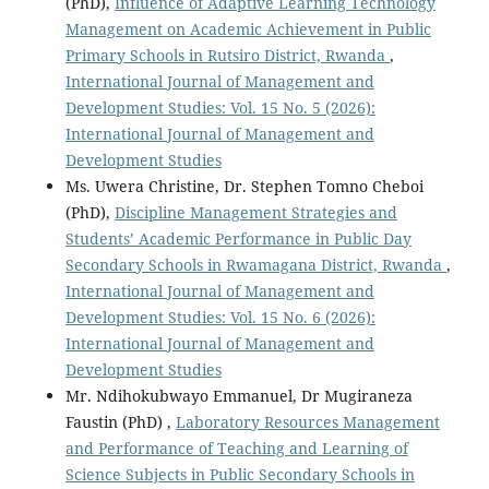
(PhD),
Influence of Adaptive Learning Technology
Management on Academic Achievement in Public
Primary Schools in Rutsiro District, Rwanda
,
International Journal of Management and
Development Studies: Vol. 15 No. 5 (2026):
International Journal of Management and
Development Studies
Ms. Uwera Christine, Dr. Stephen Tomno Cheboi
(PhD),
Discipline Management Strategies and
Students’ Academic Performance in Public Day
Secondary Schools in Rwamagana District, Rwanda
,
International Journal of Management and
Development Studies: Vol. 15 No. 6 (2026):
International Journal of Management and
Development Studies
Mr. Ndihokubwayo Emmanuel, Dr Mugiraneza
Faustin (PhD) ,
Laboratory Resources Management
and Performance of Teaching and Learning of
Science Subjects in Public Secondary Schools in