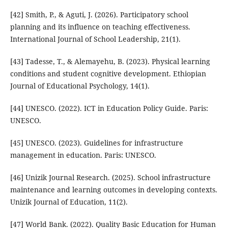
[42] Smith, P., & Aguti, J. (2026). Participatory school
planning and its influence on teaching effectiveness.
International Journal of School Leadership, 21(1).
[43] Tadesse, T., & Alemayehu, B. (2023). Physical learning
conditions and student cognitive development. Ethiopian
Journal of Educational Psychology, 14(1).
[44] UNESCO. (2022). ICT in Education Policy Guide. Paris:
UNESCO.
[45] UNESCO. (2023). Guidelines for infrastructure
management in education. Paris: UNESCO.
[46] Unizik Journal Research. (2025). School infrastructure
maintenance and learning outcomes in developing contexts.
Unizik Journal of Education, 11(2).
[47] World Bank. (2022). Quality Basic Education for Human