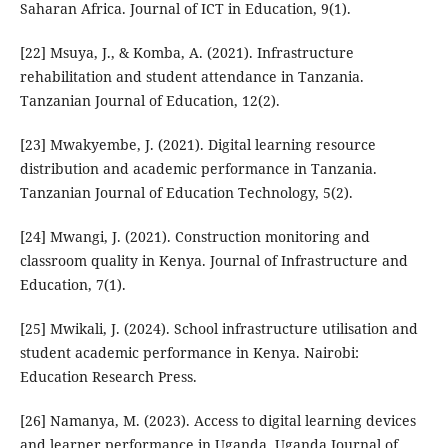
Saharan Africa. Journal of ICT in Education, 9(1).
[22] Msuya, J., & Komba, A. (2021). Infrastructure
rehabilitation and student attendance in Tanzania.
Tanzanian Journal of Education, 12(2).
[23] Mwakyembe, J. (2021). Digital learning resource
distribution and academic performance in Tanzania.
Tanzanian Journal of Education Technology, 5(2).
[24] Mwangi, J. (2021). Construction monitoring and
classroom quality in Kenya. Journal of Infrastructure and
Education, 7(1).
[25] Mwikali, J. (2024). School infrastructure utilisation and
student academic performance in Kenya. Nairobi:
Education Research Press.
[26] Namanya, M. (2023). Access to digital learning devices
and learner performance in Uganda. Uganda Journal of