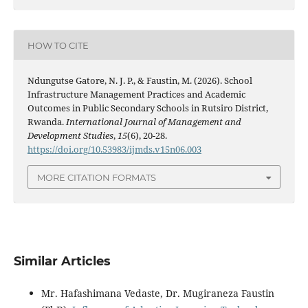
HOW TO CITE
Ndungutse Gatore, N. J. P., & Faustin, M. (2026). School
Infrastructure Management Practices and Academic
Outcomes in Public Secondary Schools in Rutsiro District,
Rwanda.
International Journal of Management and
Development Studies
,
15
(6), 20-28.
https://doi.org/10.53983/ijmds.v15n06.003
MORE CITATION FORMATS
Similar Articles
Mr. Hafashimana Vedaste, Dr. Mugiraneza Faustin