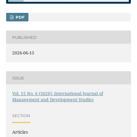
PDF
PUBLISHED
2026-06-15
ISSUE
Vol. 15 No. 6 (2026): International Journal of
Management and Development Studies
SECTION
Articles