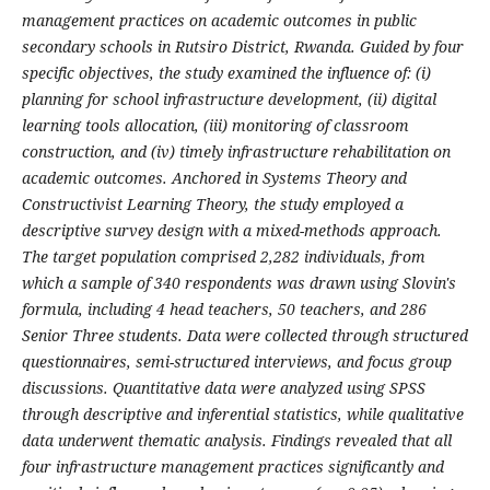
management practices on academic outcomes in public
secondary schools in Rutsiro District, Rwanda. Guided by four
specific objectives, the study examined the influence of: (i)
planning for school infrastructure development, (ii) digital
learning tools allocation, (iii) monitoring of classroom
construction, and (iv) timely infrastructure rehabilitation on
academic outcomes. Anchored in Systems Theory and
Constructivist Learning Theory, the study employed a
descriptive survey design with a mixed-methods approach.
The target population comprised 2,282 individuals, from
which a sample of 340 respondents was drawn using Slovin's
formula, including 4 head teachers, 50 teachers, and 286
Senior Three students. Data were collected through structured
questionnaires, semi-structured interviews, and focus group
discussions. Quantitative data were analyzed using SPSS
through descriptive and inferential statistics, while qualitative
data underwent thematic analysis. Findings revealed that all
four infrastructure management practices significantly and