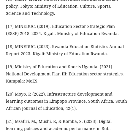
policy. Tokyo: Ministry of Education, Culture, Sports,
Science and Technology.
[17] MINEDUC. (2019). Education Sector Strategic Plan
(ESSP) 2018–2024. Kigali: Ministry of Education Rwanda.
[18] MINEDUC. (2023). Rwanda Education Statistics Annual
Report 2023. Kigali: Ministry of Education Rwanda.
[19] Ministry of Education and Sports Uganda. (2021).
National Development Plan III: Education sector strategies.
Kampala: MoES.
[20] Moyo, P. (2022). Infrastructure development and
learning outcomes in Limpopo Province, South Africa. South
African Journal of Education, 42(1).
[21] Msafiri, M., Mushi, P., & Komba, S. (2023). Digital
learning policies and academic performance in Sub-