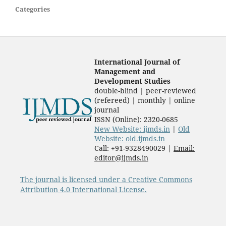
Categories
International Journal of
Management and
Development Studies
double-blind | peer-reviewed
(refereed) | monthly | online
journal
ISSN (Online): 2320-0685
New Website: ijmds.in
|
Old
Website: old.ijmds.in
Call: +91-9328490029 |
Email:
editor@ijmds.in
The journal is licensed under a Creative Commons
Attribution 4.0 International License.