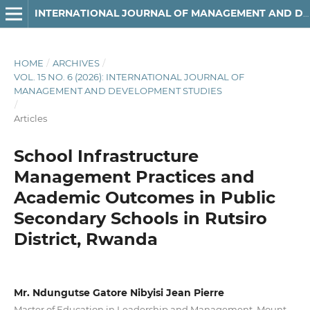
INTERNATIONAL JOURNAL OF MANAGEMENT AND DEVELOPMENT STUDIES
HOME
/
ARCHIVES
/
VOL. 15 NO. 6 (2026): INTERNATIONAL JOURNAL OF
MANAGEMENT AND DEVELOPMENT STUDIES
/
Articles
School Infrastructure
Management Practices and
Academic Outcomes in Public
Secondary Schools in Rutsiro
District, Rwanda
Mr. Ndungutse Gatore Nibyisi Jean Pierre
Master of Education in Leadership and Management, Mount