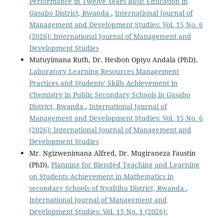
Performance in Twelve Years Basic Education in
Gasabo District, Rwanda
,
International Journal of
Management and Development Studies: Vol. 15 No. 6
(2026): International Journal of Management and
Development Studies
Mutuyimana Ruth, Dr. Hesbon Opiyo Andala (PhD),
Laboratory Learning Resources Management
Practices and Students’ Skills Achievement in
Chemistry in Public Secondary Schools in Gasabo
District, Rwanda
,
International Journal of
Management and Development Studies: Vol. 15 No. 6
(2026): International Journal of Management and
Development Studies
Mr. Ngizwenimana Alfred, Dr. Mugiraneza Faustin
(PhD),
Planning for Blended Teaching and Learning
on Students Achievement in Mathematics in
secondary Schools of Nyabihu District, Rwanda
,
International Journal of Management and
Development Studies: Vol. 15 No. 1 (2026):