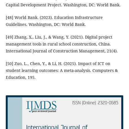
Capital Development Project. Washington, DC: World Bank.
[48] World Bank. (2023). Education Infrastructure
Guidelines. Washington, DC: World Bank.
[49] Zhang, X., Liu, J., & Wang, Y. (2021). Digital project
management tools in rural school construction, China.
International Journal of Construction Management, 21(4).
[50] Zuo, L., Chen, Y., & Li, H. (2025). Impact of ICT on
student learning outcomes: A meta-analysis. Computers &
Education, 195.