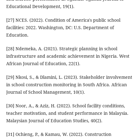
Educational Development, 19(1).
[27] NCES. (2022). Condition of America's public school
facilities: 2022. Washington, DC: U.S. Department of
Education.
[28] Ndemeka, A. (2021). Strategic planning in school
infrastructure and academic achievement in Nigeria. West
African Journal of Education, 22(1).
[29] Nkosi, S., & Dlamini, L. (2023). Stakeholder involvement
in school construction monitoring in South Africa. African
Journal of School Management, 10(1).
[30] Noor, A., & Aziz, H. (2022). School facility conditions,
teacher motivation, and student performance in Malaysia.
Malaysian Journal of Education Studies, 40(2).
[31] Ochieng, P., & Kamau, W. (2022). Construction