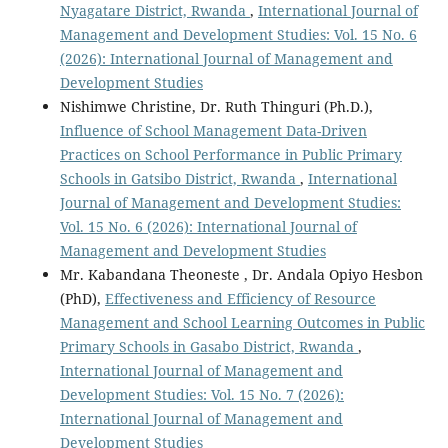
Nyagatare District, Rwanda
,
International Journal of
Management and Development Studies: Vol. 15 No. 6
(2026): International Journal of Management and
Development Studies
Nishimwe Christine, Dr. Ruth Thinguri (Ph.D.),
Influence of School Management Data-Driven
Practices on School Performance in Public Primary
Schools in Gatsibo District, Rwanda
,
International
Journal of Management and Development Studies:
Vol. 15 No. 6 (2026): International Journal of
Management and Development Studies
Mr. Kabandana Theoneste , Dr. Andala Opiyo Hesbon
(PhD),
Effectiveness and Efficiency of Resource
Management and School Learning Outcomes in Public
Primary Schools in Gasabo District, Rwanda
,
International Journal of Management and
Development Studies: Vol. 15 No. 7 (2026):
International Journal of Management and
Development Studies