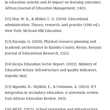
in education systems and its impact on learning outcomes.
African Journal of Education Management, 14(1).
[12] Hoy, W. K., & Miskel, C. G. (2018). Educational
administration: Theory, research, and practice (10th ed.).
New York: McGraw-Hill Education.
[13] Karanja, G. (2020). Physical resource planning and
academic performance in Kiambu County, Kenya. Kenyan
Journal of Educational Research, 12(1).
[14] Kenya Education Sector Report. (2022). Ministry of
Education Kenya: Infrastructure and quality indicators.
Nairobi: MoE.
[15] Mgambi, H., Niyibizi, E., & Uwimana, A. (2023). ICT
integration in secondary education: A systematic review.
East African Education Review, 10(3).
[16] MEXT. (2021). School renovation and infrastructure