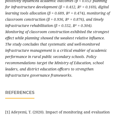
positively influenced academic outcomes (p < 0.05): planning
for infrastructure development (β = 0.412, R² = 0.169), digital
learning tools allocation (β = 0.689, R² = 0.474), monitoring of
classroom construction (β = 0.936, R² = 0.876), and timely
infrastructure rehabilitation (β = 0.552, R² = 0.304).
Monitoring of classroom construction exhibited the strongest
effect while planning showed the weakest relative influence.
The study concludes that systematic and well-monitored
infrastructure management is a critical enabler of academic
performance in rural public secondary schools. Policy
recommendations target the Ministry of Education, school
leaders, and district education officers to strengthen
infrastructure governance frameworks.
REFERENCES
[1] Adeyemi, T. (2020). Impact of monitoring and evaluation