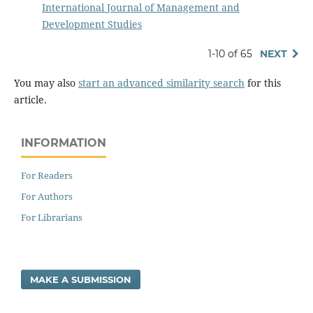
International Journal of Management and
Development Studies
1-10 of 65
NEXT
You may also
start an advanced similarity search
for this
article.
INFORMATION
For Readers
For Authors
For Librarians
MAKE A SUBMISSION