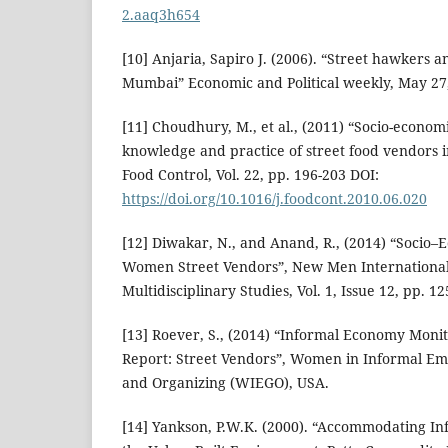
2.aaq3h654
[10] Anjaria, Sapiro J. (2006). “Street hawkers a
Mumbai” Economic and Political weekly, May 27,
[11] Choudhury, M., et al., (2011) “Socio-economi
knowledge and practice of street food vendors i
Food Control, Vol. 22, pp. 196-203 DOI:
https://doi.org/10.1016/j.foodcont.2010.06.020
[12] Diwakar, N., and Anand, R., (2014) “Socio
Women Street Vendors”, New Men International
Multidisciplinary Studies, Vol. 1, Issue 12, pp. 1
[13] Roever, S., (2014) “Informal Economy Moni
Report: Street Vendors”, Women in Informal Em
and Organizing (WIEGO), USA.
[14] Yankson, P.W.K. (2000). “Accommodating In