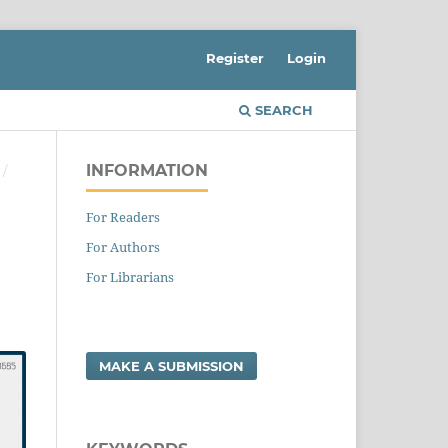
Register
Login
SEARCH
INFORMATION
/
For Readers
For Authors
For Librarians
MAKE A SUBMISSION