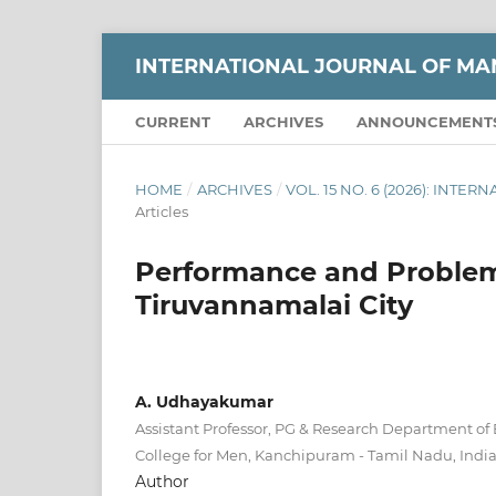
INTERNATIONAL JOURNAL OF M
CURRENT
ARCHIVES
ANNOUNCEMENT
HOME
/
ARCHIVES
/
VOL. 15 NO. 6 (2026): IN
Articles
Performance and Problems
Tiruvannamalai City
A. Udhayakumar
Assistant Professor, PG & Research Department o
College for Men, Kanchipuram - Tamil Nadu, Indi
Author