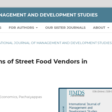
ANAGEMENT AND DEVELOPMENT STUDIES
S
FOR AUTHORS
OUR SISTER JOURNALS
ABOUT
TERNATIONAL JOURNAL OF MANAGEMENT AND DEVELOPMENT STUDIES
 of Street Food Vendors in
f Economics, Pachaiyappas
a