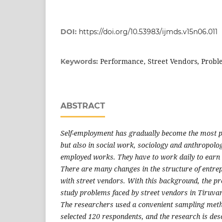
DOI:
https://doi.org/10.53983/ijmds.v15n06.011
Performance, Street Vendors, Probl
Keywords:
ABSTRACT
Self-employment has gradually become the most p
but also in social work, sociology and anthropolo
employed works. They have to work daily to earn m
There are many changes in the structure of entrep
with street vendors. With this background, the pr
study problems faced by street vendors in Tiruva
The researchers used a convenient sampling meth
selected 120 respondents, and the research is des