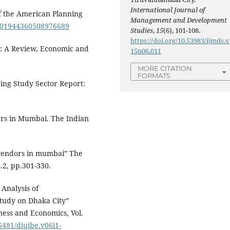
International Journal of
 of the American Planning
Management and Development
80/01944360508976689
Studies
,
15
(6), 101-108.
https://doi.org/10.53983/ijmds.v
ia: A Review, Economic and
15n06.011
MORE CITATION
FORMATS
ing Study Sector Report:
dors in Mumbai. The Indian
t vendors in mumbai” The
.2, pp.301-330.
Analysis of
Study on Dhaka City”
iness and Economics, Vol.
36481/diujbe.v06i1-