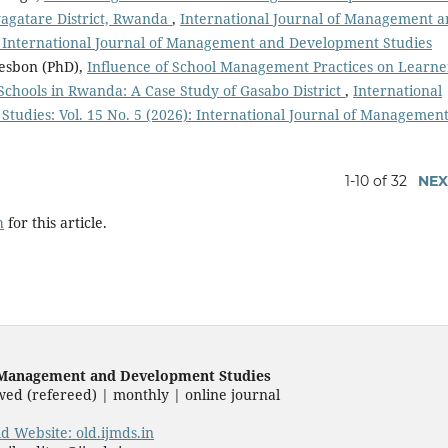
yagatare District, Rwanda
,
International Journal of Management 
): International Journal of Management and Development Studies
esbon (PhD),
Influence of School Management Practices on Learne
chools in Rwanda: A Case Study of Gasabo District
,
International
udies: Vol. 15 No. 5 (2026): International Journal of Managemen
1-10 of 32
NEX
h
for this article.
f Management and Development Studies
wed (refereed) | monthly | online journal
ld Website: old.ijmds.in