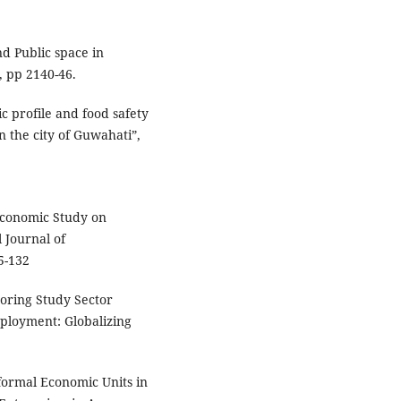
nd Public space in
 pp 2140-46.
c profile and food safety
n the city of Guwahati”,
–Economic Study on
 Journal of
25-132
toring Study Sector
ployment: Globalizing
formal Economic Units in