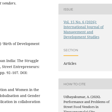
t vendors.
ISSUE
Vol. 15 No. 6 (2026):
International Journal of
Management and
Development Studies
) ‘Birth of Development
SECTION
ban India: The Struggle
Articles
), Street Entrepreneurs:
 pp. 92–107. DOI:
HOW TO CITE
sation and Women in the
Globalisation and Gender
Udhayakumar, A. (2026).
cation in collaboration
Performance and Problems of
Street Food Vendors in
Tiruvannamalai City.