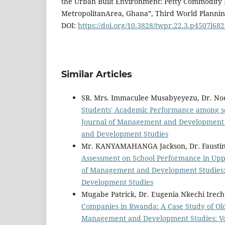
the Urban Built Environment: Petty Commodity 
MetropolitanArea, Ghana”, Third World Planning
DOI:
https://doi.org/10.3828/twpr.22.3.p4507l68
Similar Articles
SR. Mrs. Immaculee Musabyeyezu, Dr. No
Students' Academic Performance among s
Journal of Management and Development St
and Development Studies
Mr. KANYAMAHANGA Jackson, Dr. Faustin
Assessment on School Performance in Upp
of Management and Development Studies: V
Development Studies
Mugabe Patrick, Dr. Eugenia Nkechi Ire
Companies in Rwanda: A Case Study of O
Management and Development Studies: Vol