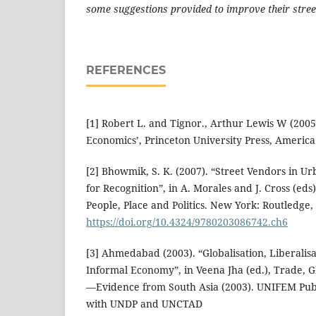
some suggestions provided to improve their stree
REFERENCES
[1] Robert L. and Tignor., Arthur Lewis W (2005
Economics’, Princeton University Press, America
[2] Bhowmik, S. K. (2007). “Street Vendors in Ur
for Recognition”, in A. Morales and J. Cross (eds
People, Place and Politics. New York: Routledge,
https://doi.org/10.4324/9780203086742.ch6
[3] Ahmedabad (2003). “Globalisation, Liberali
Informal Economy”, in Veena Jha (ed.), Trade, 
—Evidence from South Asia (2003). UNIFEM Publi
with UNDP and UNCTAD