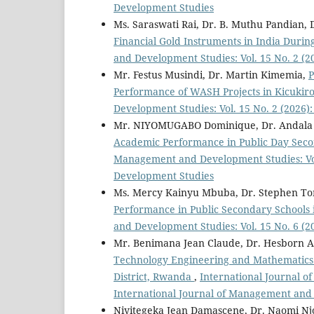
Development Studies
Ms. Saraswati Rai, Dr. B. Muthu Pandian, 
Financial Gold Instruments in India Durin
and Development Studies: Vol. 15 No. 2 (
Mr. Festus Musindi, Dr. Martin Kimemia,
P
Performance of WASH Projects in Kicukiro
Development Studies: Vol. 15 No. 2 (2026
Mr. NIYOMUGABO Dominique, Dr. Andala 
Academic Performance in Public Day Seco
Management and Development Studies: Vol
Development Studies
Ms. Mercy Kainyu Mbuba, Dr. Stephen T
Performance in Public Secondary Schools 
and Development Studies: Vol. 15 No. 6 (
Mr. Benimana Jean Claude, Dr. Hesborn 
Technology Engineering and Mathematics 
District, Rwanda
,
International Journal o
International Journal of Management and
Niyitegeka Jean Damascene, Dr. Naomi Nj