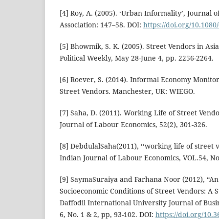
[4] Roy, A. (2005). ‘Urban Informality’, Journal
Association: 147–58. DOI:
https://doi.org/10.10
[5] Bhowmik, S. K. (2005). Street Vendors in As
Political Weekly, May 28-June 4, pp. 2256-2264.
[6] Roever, S. (2014). Informal Economy Monitor
Street Vendors. Manchester, UK: WIEGO.
[7] Saha, D. (2011). Working Life of Street Ven
Journal of Labour Economics, 52(2), 301-326.
[8] DebdulalSaha(2011), ‘‘working life of stree
Indian Journal of Labour Economics, VOL.54, No
[9] SaymaSuraiya and Farhana Noor (2012), “An 
Socioeconomic Conditions of Street Vendors: A 
Daffodil International University Journal of Bus
6, No. 1 & 2, pp, 93-102. DOI:
https://doi.org/10.