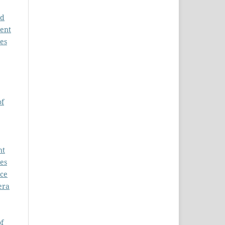
nd
ment
es
of
nt
es
nce
era
f