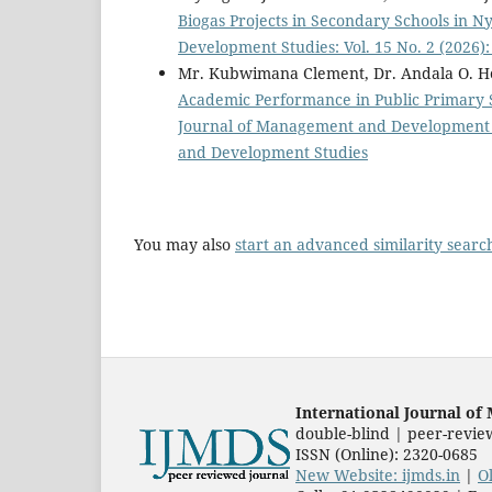
Biogas Projects in Secondary Schools in N
Development Studies: Vol. 15 No. 2 (2026
Mr. Kubwimana Clement, Dr. Andala O. H
Academic Performance in Public Primary S
Journal of Management and Development St
and Development Studies
You may also
start an advanced similarity searc
International Journal o
double-blind | peer-revie
ISSN (Online): 2320-0685
New Website: ijmds.in
|
O