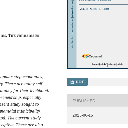
ems, Tiruvannamalai
opular step economics,
PDF
gy. There are many self-
oney for their livelihood.
reneurship, especially
PUBLISHED
esent study sought to
nnamalai municipality.
2026-06-15
od. The current study
criptive. There are also