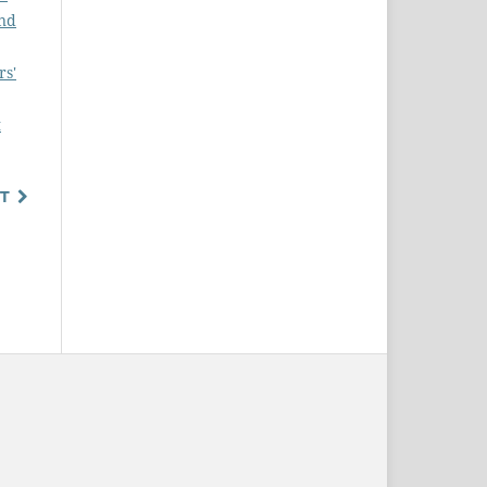
and
rs'
t
T