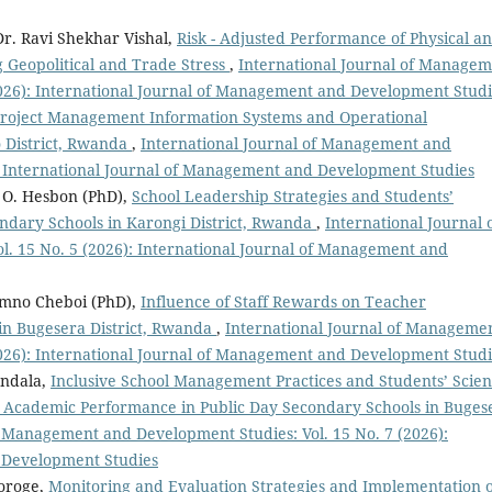
Dr. Ravi Shekhar Vishal,
Risk - Adjusted Performance of Physical a
g Geopolitical and Trade Stress
,
International Journal of Manage
2026): International Journal of Management and Development Studi
roject Management Information Systems and Operational
 District, Rwanda
,
International Journal of Management and
): International Journal of Management and Development Studies
O. Hesbon (PhD),
School Leadership Strategies and Students’
ndary Schools in Karongi District, Rwanda
,
International Journal 
. 15 No. 5 (2026): International Journal of Management and
omno Cheboi (PhD),
Influence of Staff Rewards on Teacher
in Bugesera District, Rwanda
,
International Journal of Manageme
2026): International Journal of Management and Development Studi
Andala,
Inclusive School Management Practices and Students’ Scie
Academic Performance in Public Day Secondary Schools in Buges
f Management and Development Studies: Vol. 15 No. 7 (2026):
 Development Studies
oroge,
Monitoring and Evaluation Strategies and Implementation o