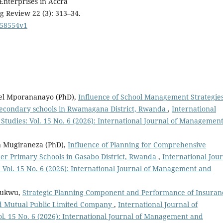
Enterprises in Accra
 Review 22 (3): 313–34.
258554v1
el Mporananayo (PhD),
Influence of School Management Strategie
econdary schools in Rwamagana District, Rwanda
,
International
udies: Vol. 15 No. 6 (2026): International Journal of Managemen
 Mugiraneza (PhD),
Influence of Planning for Comprehensive
er Primary Schools in Gasabo District, Rwanda
,
International Jou
ol. 15 No. 6 (2026): International Journal of Management and
chukwu,
Strategic Planning Component and Performance of Insuran
ld Mutual Public Limited Company
,
International Journal of
. 15 No. 6 (2026): International Journal of Management and