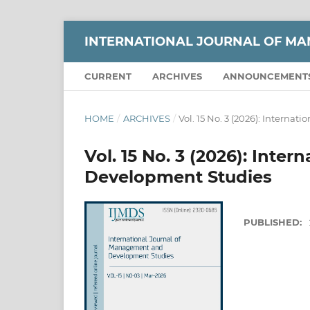
INTERNATIONAL JOURNAL OF M
CURRENT
ARCHIVES
ANNOUNCEMENT
HOME
/
ARCHIVES
/
Vol. 15 No. 3 (2026): Intern
Vol. 15 No. 3 (2026): Int
Development Studies
PUBLISHED: