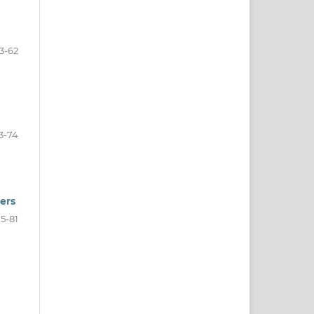
3-62
3-74
ers
5-81