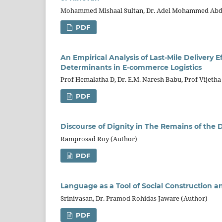
Mohammed Mishaal Sultan, Dr. Adel Mohammed Abdu
PDF
An Empirical Analysis of Last-Mile Delivery
Determinants in E-commerce Logistics
Prof Hemalatha D, Dr. E.M. Naresh Babu, Prof Vijetha
PDF
Discourse of Dignity in The Remains of the 
Ramprosad Roy (Author)
PDF
Language as a Tool of Social Construction 
Srinivasan, Dr. Pramod Rohidas Jaware (Author)
PDF