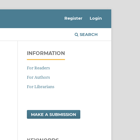
Register
Login
SEARCH
INFORMATION
For Readers
For Authors
For Librarians
MAKE A SUBMISSION