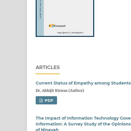
ARTICLES
Current Status of Empathy among Students 
Dr. Abhijit Biswas (Author)
PDF
The Impact of Information Technology Gov
Information: A Survey Study of the Opinio
of Ninevah