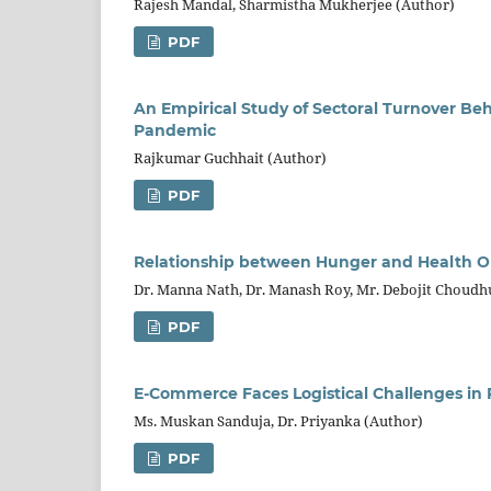
Rajesh Mandal, Sharmistha Mukherjee (Author)
PDF
An Empirical Study of Sectoral Turnover Be
Pandemic
Rajkumar Guchhait (Author)
PDF
Relationship between Hunger and Health Ou
Dr. Manna Nath, Dr. Manash Roy, Mr. Debojit Choudh
PDF
E-Commerce Faces Logistical Challenges in R
Ms. Muskan Sanduja, Dr. Priyanka (Author)
PDF