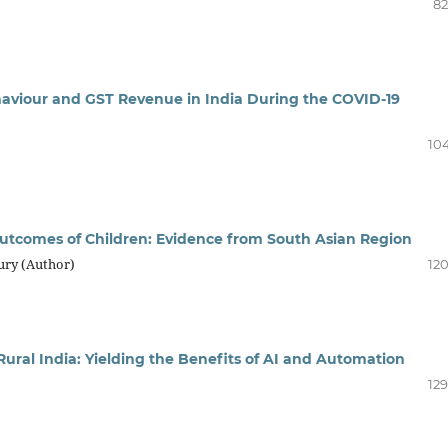
82
haviour and GST Revenue in India During the COVID-19
104
tcomes of Children: Evidence from South Asian Region
ury (Author)
120
ural India: Yielding the Benefits of AI and Automation
129