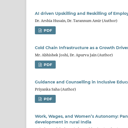
AI driven Upskilling and Reskilling of Emplo
Dr. Arshia Husain, Dr. Tarannum Amir (Author)
PDF
Cold Chain Infrastructure as a Growth Driver
Mr. Abhishek Joshi, Dr. Apurva Jain (Author)
PDF
Guidance and Counselling in Inclusive Educa
Priyanka Saha (Author)
PDF
Work, Wages, and Women’s Autonomy: Pancha
development in rural India