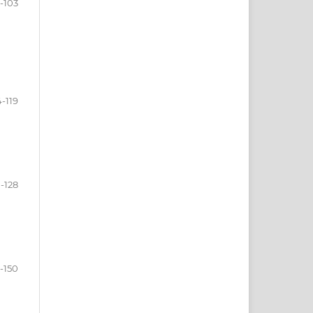
-103
-119
-128
-150