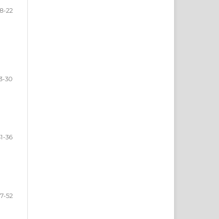
8-22
3-30
31-36
7-52