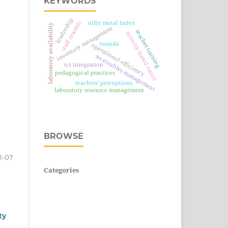
KEYWORDS
leadership
staff rewards
nifty metal index
laboratory availability
inventory management
teacher training
activity-based ratios
rwanda
operational efficiency
receivables management
ict integration
pedagogical practices
teachers' perceptions
laboratory resource management
BROWSE
1-07
Categories
ty