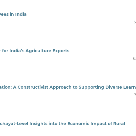
yees in India
5
 for India’s Agriculture Exports
6
tion: A Constructivist Approach to Supporting Diverse Learn
7
yat-Level Insights into the Economic Impact of Rural