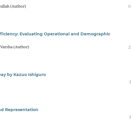
llah (Author)
0
 Efficiency: Evaluating Operational and Demographic
 Varsha (Author)
2
Day by Kazuo Ishiguro
and Representation
3