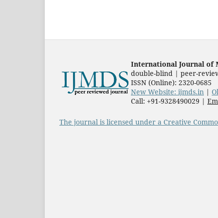
International Journal o
double-blind | peer-revie
ISSN (Online): 2320-0685
New Website: ijmds.in
|
O
Call: +91-9328490029 |
Ema
The journal is licensed under a Creative Common