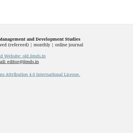
f Management and Development Studies
wed (refereed) | monthly | online journal
ld Website: old.ijmds.in
il: editor@ijmds.in
s Attribution 4.0 International License.