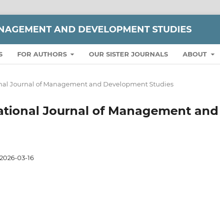
ANAGEMENT AND DEVELOPMENT STUDIES
S
FOR AUTHORS
OUR SISTER JOURNALS
ABOUT
ational Journal of Management and Development Studies
ernational Journal of Management and
2026-03-16