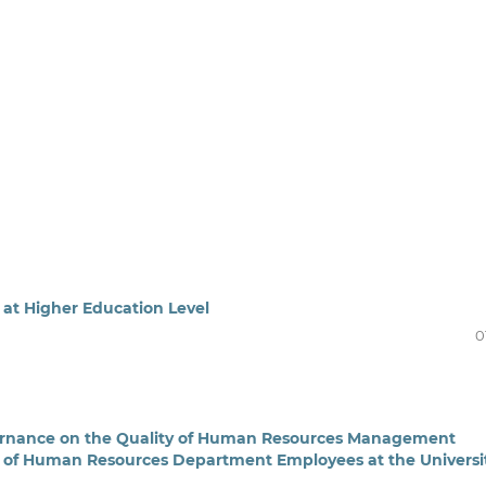
at Higher Education Level
0
ernance on the Quality of Human Resources Management
ns of Human Resources Department Employees at the Universi