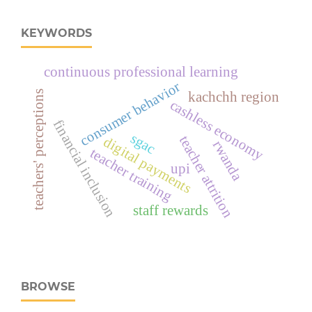
KEYWORDS
continuous professional learning
consumer behavior
teachers' perceptions
kachchh region
cashless economy
financial inclusion
sgac
teacher attrition
digital payments
rwanda
teacher training
upi
staff rewards
BROWSE