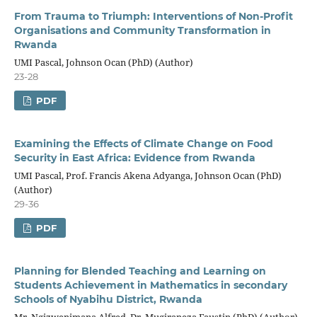
From Trauma to Triumph: Interventions of Non-Profit
Organisations and Community Transformation in
Rwanda
UMI Pascal, Johnson Ocan (PhD) (Author)
23-28
PDF
Examining the Effects of Climate Change on Food
Security in East Africa: Evidence from Rwanda
UMI Pascal, Prof. Francis Akena Adyanga, Johnson Ocan (PhD)
(Author)
29-36
PDF
Planning for Blended Teaching and Learning on
Students Achievement in Mathematics in secondary
Schools of Nyabihu District, Rwanda
Mr. Ngizwenimana Alfred, Dr. Mugiraneza Faustin (PhD) (Author)