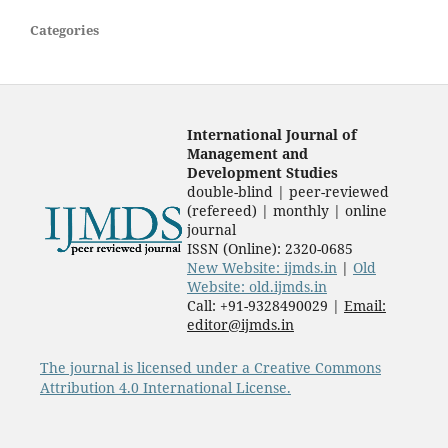
Categories
International Journal of
Management and
Development Studies
double-blind | peer-reviewed
(refereed) | monthly | online
journal
ISSN (Online): 2320-0685
New Website: ijmds.in
|
Old
Website: old.ijmds.in
Call: +91-9328490029 |
Email:
editor@ijmds.in
The journal is licensed under a Creative Commons
Attribution 4.0 International License.