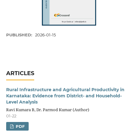
PUBLISHED:
2026-01-15
ARTICLES
Rural Infrastructure and Agricultural Productivity in
Karnataka: Evidence from District- and Household-
Level Analysis
Ravi Kumara B, Dr. Parmod Kumar (Author)
01-22
PDF