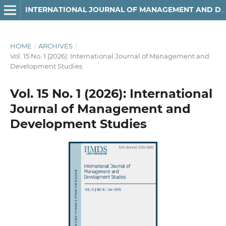
INTERNATIONAL JOURNAL OF MANAGEMENT AND DEVELOPMENT STUDIES
HOME
/
ARCHIVES
/
Vol. 15 No. 1 (2026): International Journal of Management and
Development Studies
Vol. 15 No. 1 (2026): International
Journal of Management and
Development Studies