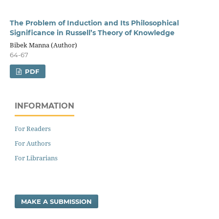
The Problem of Induction and Its Philosophical
Significance in Russell’s Theory of Knowledge
Bibek Manna (Author)
64-67
PDF
INFORMATION
For Readers
For Authors
For Librarians
MAKE A SUBMISSION