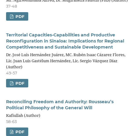
37-48
PDF
Territorial Capacities-Capabilities and Productive
Reconfiguration in Sinaloa: Implications for Regional
Competitiveness and Sustainable Development
Dr. José Luis Hernández Juárez, MC. Rubén Isaac Cázarez Flores,
Lic. Juan Luis Gastélum Hernández, Lic. Sergio Vázquez Díaz
(Author)
49-57
PDF
Reconciling Freedom and Authority: Rousseau’s
Political Philosophy of the General Will
Kafiullah (Author)
58-63
PDF